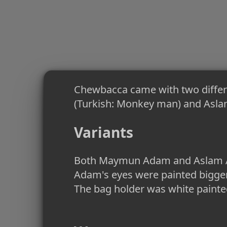
Chewbacca came with two diffe
(Turkish: Monkey man) and Aslan
Variants
Both Maymun Adam and Aslam Ada
Adam's eyes were painted bigger
The bag holder was white painted