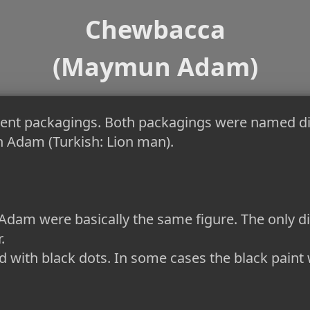
Chewbacca
(Maymun Adam)
rent packagings. Both packagings were named d
 Adam (Turkish: Lion man).
m were basically the same figure. The only dif
.
 with black dots. In some cases the black paint