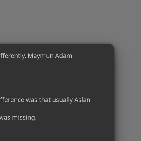
ifferently. Maymun Adam
ference was that usually Aslan
 was missing.