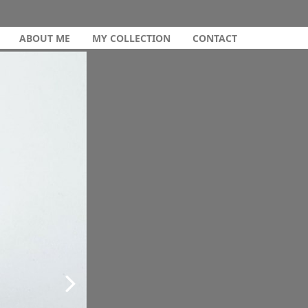
ABOUT ME
MY COLLECTION
CONTACT