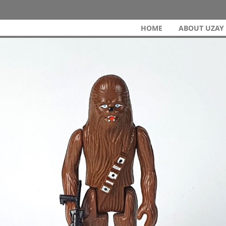
HOME
ABOUT UZAY